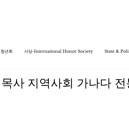
ciation
KaNaDa Education
Multicultural
인 청년회
서당-International Honor Society
State & Pol
 목사 지역사회 가나다 