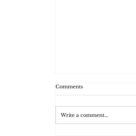
Comments
Write a comment...
festivals for 2022