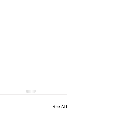
See All