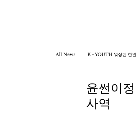
Home
All News
YOUTH Asso
All News
K - YOUTH 워싱턴 한
Mission & Column
School
윤썬이정
사역