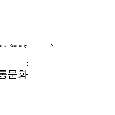
Healing Share Solution
More
itical-Economy
전통문화