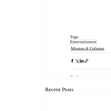
Tags:
Entertainment
Mission & Column
Recent Posts