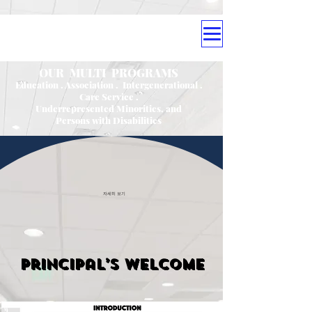
OUR MULTI PROGRAMS
Education . Association . Intergenerational .
Care Service .
Underrepresented Minorities, and
Persons with Disabilities
자세히 보기
Principal’s Welcome
' Our offer free Education ; '