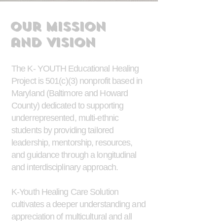
Our Mission
and
Vision
The K- YOUTH Educational Healing
Project is 501(c)(3) nonprofit based in
Maryland (Baltimore and Howard
County) dedicated to supporting
underrepresented, multi-ethnic
students by providing tailored
leadership, mentorship, resources,
and guidance through a longitudinal
and interdisciplinary approach.
K-Youth Healing Care Solution
cultivates a deeper understanding and
appreciation of multicultural and all