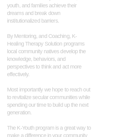
youth, and families achieve their
dreams and break down
institutionalized barriers.
By Mentoring, and Coaching, K-
Healing Therapy Solution programs
local community natives develop the
knowledge, behaviors, and
perspectives to think and act more
effectively.
Most importantly we hope to reach out
to revitalize secular communities while
spending our time to build up the next
generation.
The K-Youth program is a great way to
make a difference in your community