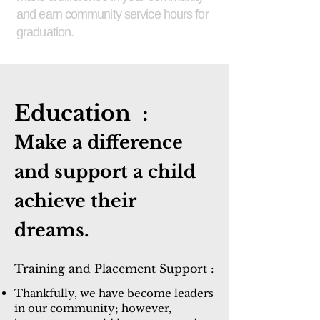
and earn community service hours for
graduation.
Education :
Make a d
ifference
and support a child
achieve their
dreams.
Training and Placement Support :
Thankfully, we have become leaders
in our community; however,