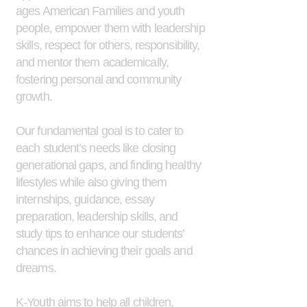
ages American Families and youth
people, empower them with leadership
skills, respect for others, responsibility,
and mentor them academically,
fostering personal and community
growth.
Our fundamental goal is to cater to
each student’s needs like closing
generational gaps, and finding healthy
lifestyles while also giving them
internships, guidance, essay
preparation, leadership skills, and
study tips to enhance our students’
chances in achieving their goals and
dreams.
K-Youth aims to help all children,