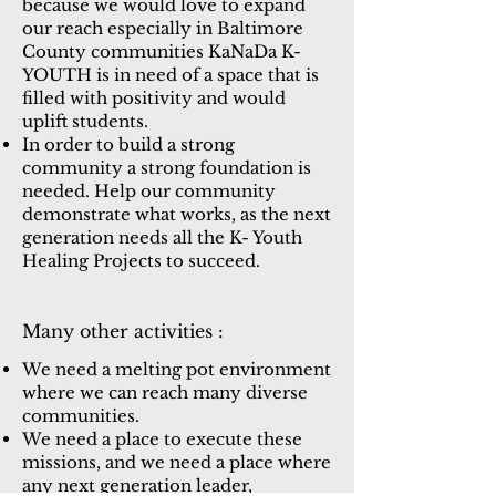
because we would love to expand
our reach especially in Baltimore
County communities KaNaDa K-
YOUTH is in need of a space that is
filled with positivity and would
uplift students.
In order to build a strong
community a strong foundation is
needed. Help our community
demonstrate what works, as the next
generation needs all the K- Youth
Healing Projects to succeed.
Many other activities :
We need a melting pot environment
where we can reach many diverse
communities.
We need a place to execute these
missions, and we need a place where
any next generation leader,