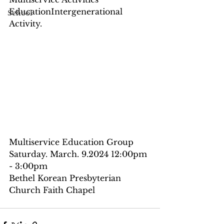
EducationIntergenerational 
School
Activity.
Multiservice Education Group
Saturday. March. 9.2024 12:00pm 
- 3:00pm
Bethel Korean Presbyterian 
Church Faith Chapel