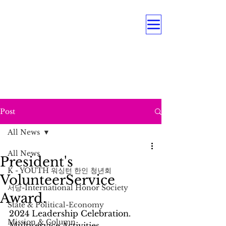
OUR MULTI PROGRAMS
Education . Association . Intergenerational .
Care Service .
Underrepresented Minorities, and
Persons with Disabilities
Post
All News
All News
President's
K - YOUTH 워싱턴 한인 청년회
VolunteerService
서당-International Honor Society
Award.
State & Political-Economy
2024 Leadership Celebration. 
Mission & Column
Multiservice Activities 