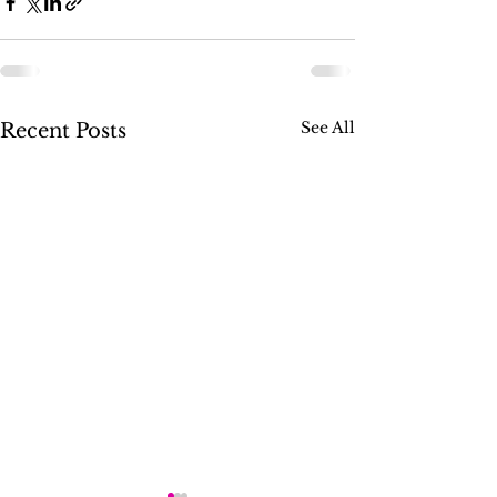
See All
Recent Posts