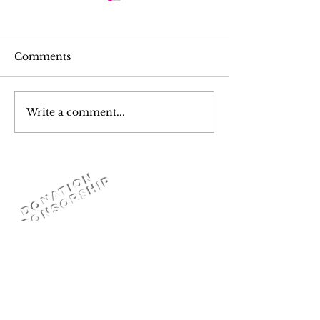
Comments
Write a comment...
Pray For Turkiye &
K- YOUTH A
Syria
FOR YOUTH
드바이스 세미나 
Youth Career
D
o
n
a
t
i
o
n
S
P
O
N
S
O
R
S
H
I
Mentorship
P
Programme )
or
DONATION