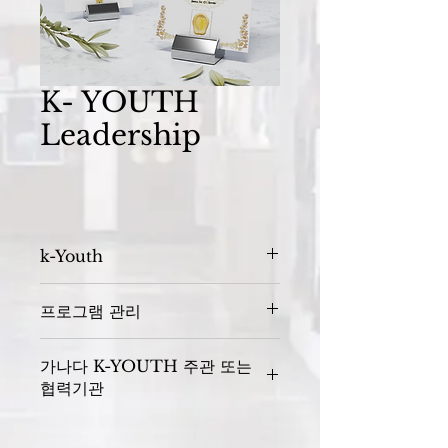
K- YOUTH
Leadership
k-Youth
프로그램 관리
Sponsors : 
가나다 K-YOUTH 주관 또는
협력기관
K- YOUTH 주관