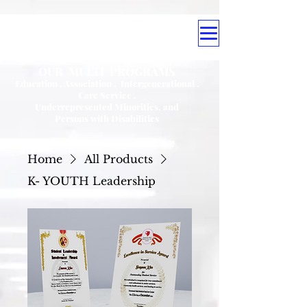
OUR MULTI PROGRAMS
Education . Association . Intergenerational .
Care Service .
Underrepresented Minorities, and
Persons with Disabilities
Home
All Products
K- YOUTH Leadership