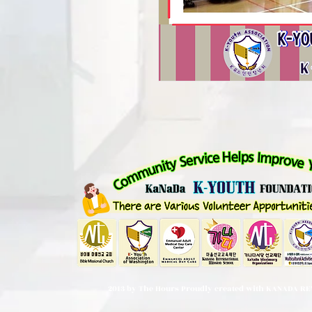
2013 by The Hours Proudly created with KANADA RE