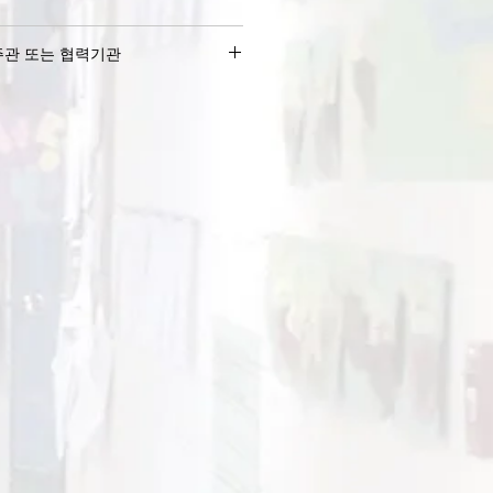
주관 또는 협력기관