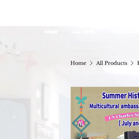
Home
All News
YOUTH Asso
Home
All Products