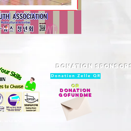
Donation SPONSOR
or
DONATION
GoFundMe
V. SUN.L JUNG