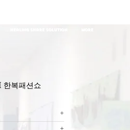
Healing Share Solution
More
H 한복패션쇼