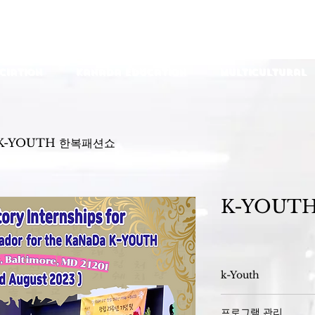
ciation
KaNaDa Education
Multicultural
K-YOUTH 한복패션쇼
K-YOUT
k-Youth
프로그램 관리