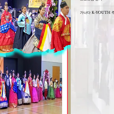
Sponsors : 
가나다 K-YOUTH 
K- YOUTH 주관