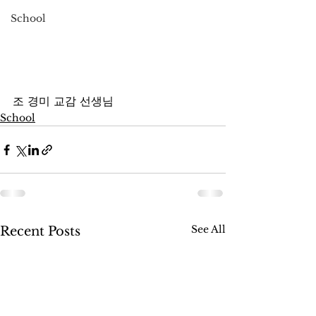
School
조 경미 교감 선생님
School
See All
Recent Posts