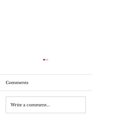
Comments
무지개 서당선교
K-youth 회장단 선출
Write a comment...