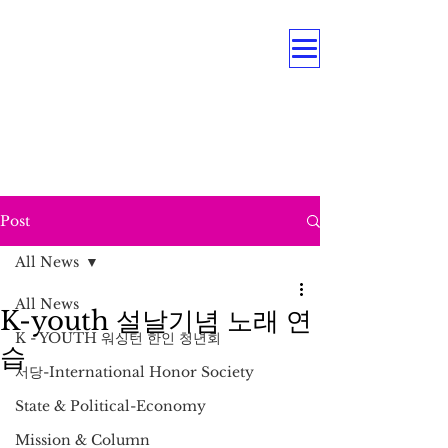
OUR MULTI PROGRAMS
Education . Association . Intergenerational .
Care Service .
Underrepresented Minorities, and
Persons with Disabilities
Post
All News
All News
K-youth 설날기념 노래 연
K - YOUTH 워싱턴 한인 청년회
습
서당-International Honor Society
State & Political-Economy
Mission & Column